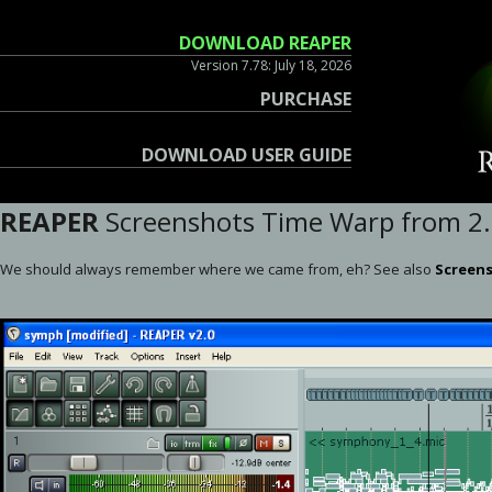
DOWNLOAD REAPER
Version 7.78: July 18, 2026
PURCHASE
DOWNLOAD USER GUIDE
REAPER
Screenshots Time Warp from 2.0
We should always remember where we came from, eh? See also
Screens