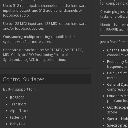
for composing, d
Up to 512 remappable channels of audio hardware
input and output, and 512 additional channels of
Create plug-ins fo
loopback audio.
tasks, one-offs, 
Up to 128 MIDI input and 128 MIDI output hardware
Hundreds more us
and/or loopback devices.
the REAPER user 
Outstanding multiprocessing capabilities for
systems with 2 or more cores.
Just a few of the
Generate or synchronize: SMPTE MTC, SMPTE LTC,
Channel Mi
MIDI Clock, or ASIO Positioning Protocol.
channel mix
Synchronize to JACK transport on Linux.
Frequency S
frequency an
Gain Reduct
Control Surfaces
meter
General Dyn
Built-in support for :
compressor/
Loudness Me
BCF2000
peak and lo
TranzPort
Oscilloscop
AlphaTrack
scope
FaderPort
Spectral Hol
Baby HUI
Spectrograp