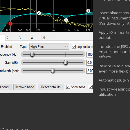
Insert almost any 
virtual instrument
(Windows only), A
Apply FX in real t
output.
Includes the JSFX 
engine, and hund
effects.
ReWire (audio and
even more flexibil
Automatic plug-in
Industry-leading
utilization.