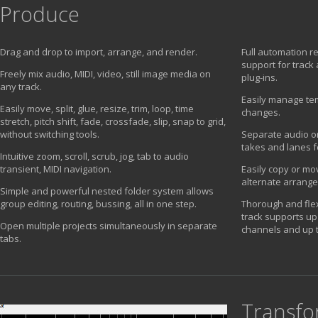
Produce
Drag and drop to import, arrange, and render.
Full automation r
support for track
Freely mix audio, MIDI, video, still image media on
plug-ins.
any track.
Easily manage te
Easily move, split, glue, resize, trim, loop, time
changes.
stretch, pitch shift, fade, crossfade, slip, snap to grid,
without switching tools.
Separate audio or
takes and lanes f
Intuitive zoom, scroll, scrub, jog, tab to audio
transient, MIDI navigation.
Easily copy or mov
alternate arrang
Simple and powerful nested folder system allows
group editing, routing, bussing, all in one step.
Thorough and flex
track supports up 
Open multiple projects simultaneously in separate
channels and up t
tabs.
Transf