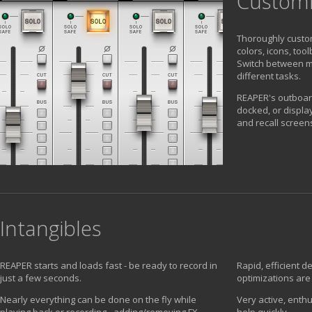
Custom
Thoroughly custo
colors, icons, too
Switch between mu
different tasks.
REAPER's outboar
docked, or displa
and recall screens
Intangibles
REAPER starts and loads fast - be ready to record in
Rapid, efficient 
just a few seconds.
optimizations are
Nearly everything can be done on the fly while
Very active, enthu