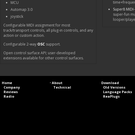
time+freque
MCU
Super8 MIDI
Automap 3.0
super-fun mu
joystick
looper/playe
Configurable MIDI assignment for most
track/transport controls, all plug-in controls, and any
action or custom action.
Configurable 2-way
OSC
support.
Open control surface API; user-developed
extensions available for other control surfaces.
Home
•
About
Download
Company
Technical
Old Versions
Reviews
Language Packs
Radio
ReaPlugs