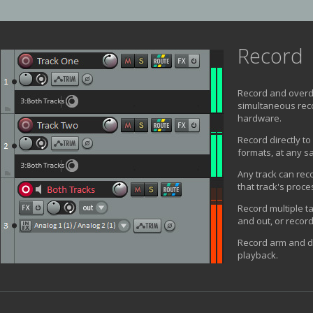
Record
Record and overd
simultaneous reco
hardware.
Record directly t
formats, at any sa
Any track can reco
that track's proce
Record multiple t
and out, or record
Record arm and d
playback.