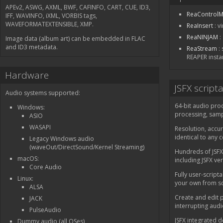
APEv2, ASWG, AXML, BWF, CAFINFO, CART, CUE, ID3,
ReaControlM
IFF, WAVINFO, iXML, VORBIS tags,
WAVEFORMATEXTENSIBLE, XMP.
ReaInsert
: v
ReaNINJAM
:
Image data (album art) can be embedded in FLAC
and ID3 metadata.
ReaStream
: 
REAPER insta
Hardware
JSFX script
Audio systems supported:
64-bit audio pro
Windows:
processing, samp
ASIO
WASAPI
Resolution, accur
identical to any 
Legacy Windows audio
(waveOut/DirectSound/Kernel Streaming)
Hundreds of JSFX
macOS:
including JSFX ve
Core Audio
Fully user-scripta
Linux:
your own from sc
ALSA
Create and edit p
JACK
interrupting aud
PulseAudio
JSFX integrated 
Dummy audio (all OSes)