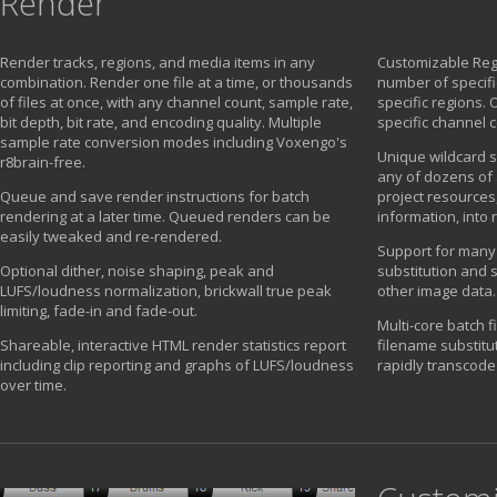
Render
Render tracks, regions, and media items in any
Customizable Reg
combination. Render one file at a time, or thousands
number of specifi
of files at once, with any channel count, sample rate,
specific regions. 
bit depth, bit rate, and encoding quality. Multiple
specific channel 
sample rate conversion modes including Voxengo's
Unique wildcard s
r8brain-free.
any of dozens of 
Queue and save render instructions for batch
project resources,
rendering at a later time. Queued renders can be
information, into
easily tweaked and re-rendered.
Support for many
Optional dither, noise shaping, peak and
substitution and 
LUFS/loudness normalization, brickwall true peak
other image data.
limiting, fade-in and fade-out.
Multi-core batch f
Shareable, interactive HTML render statistics report
filename substitu
including clip reporting and graphs of LUFS/loudness
rapidly transcode
over time.