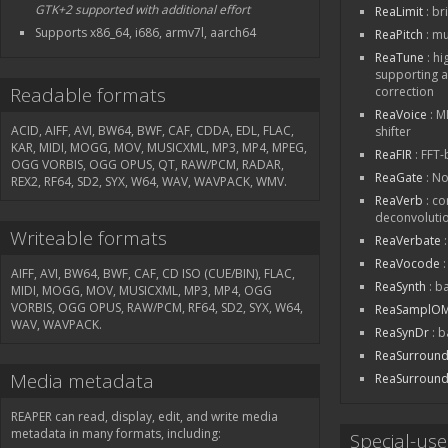
GTK+2 supported with additional effort
ReaLimit
: br
Supports x86_64, i686, armv7l, aarch64
ReaPitch
: mu
ReaTune
: hi
supporting a
Readable formats
correction
ReaVoice
: M
ACID, AIFF, AVI, BW64, BWF, CAF, CDDA, EDL, FLAC,
shifter
KAR, MIDI, MOGG, MOV, MUSICXML, MP3, MP4, MPEG,
ReaFIR
: FFT
OGG VORBIS, OGG OPUS, QT, RAW/PCM, RADAR,
ReaGate
: No
REX2, RF64, SD2, SYX, W64, WAV, WAVPACK, WMV.
ReaVerb
: co
deconvolutio
Writeable formats
ReaVerbate
:
ReaVocode
:
AIFF, AVI, BW64, BWF, CAF, CD ISO (CUE/BIN), FLAC,
ReaSynth
: b
MIDI, MOGG, MOV, MUSICXML, MP3, MP4, OGG
VORBIS, OGG OPUS, RAW/PCM, RF64, SD2, SYX, W64,
ReaSamplOM
WAV, WAVPACK.
ReaSynDr
: b
ReaSurroun
Media metadata
ReaSurroun
REAPER can read, display, edit, and write media
metadata in many formats, including:
Special-us