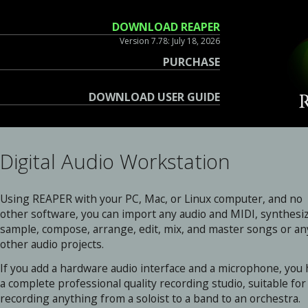
DOWNLOAD REAPER
Version 7.78: July 18, 2026
PURCHASE
DOWNLOAD USER GUIDE
Digital Audio Workstation
Using REAPER with your PC, Mac, or Linux computer, and no
other software, you can import any audio and MIDI, synthesi
sample, compose, arrange, edit, mix, and master songs or an
other audio projects.
If you add a hardware audio interface and a microphone, you
a complete professional quality recording studio, suitable for
recording anything from a soloist to a band to an orchestra.