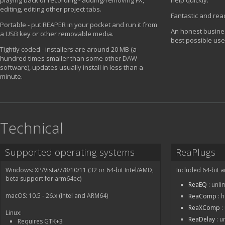
playing back or recording - adding/removing FX,
help quickly.
editing, editing other project tabs.
Fantastic and rea
Portable - put REAPER in your pocket and run it from
An honest busines
a USB key or other removable media.
best possible use
Tightly coded - installers are around 20 MB (a
hundred times smaller than some other DAW
software), updates usually install in less than a
minute.
Technical
Supported operating systems
ReaPlugs
Windows: XP/Vista/7/8/10/11 (32 or 64-bit Intel/AMD,
Included 64-bit a
beta support for arm64ec)
ReaEQ
: unli
macOS: 10.5 - 26.x (Intel and ARM64)
ReaComp
: 
ReaXComp
:
Linux:
ReaDelay
: u
Requires GTK+3